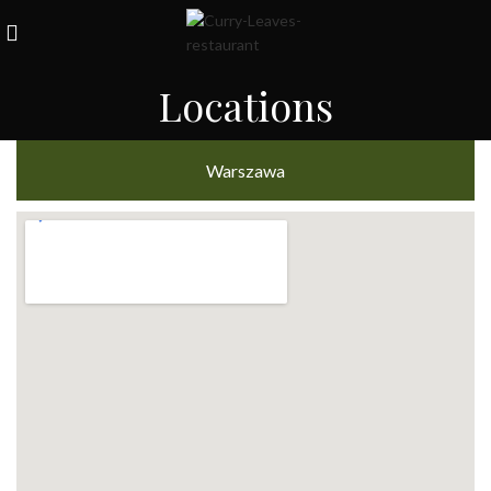
Locations
Warszawa