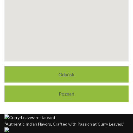
Gdańsk
Poznań
"Authentic Indian Flavors, Crafted with Passion at Curry Leaves."