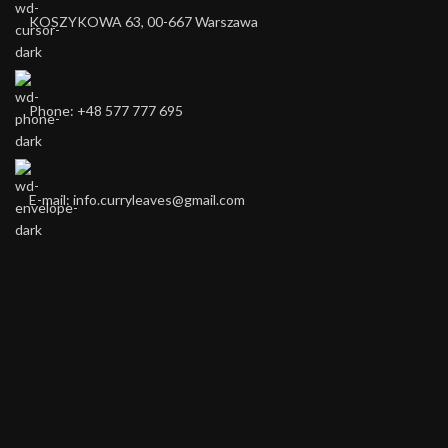
KOSZYKOWA 63, 00-667 Warszawa ​
Phone: +48 577 777 695
E-mail: info.curryleaves@gmail.com