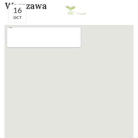
Warszawa
16
OCT