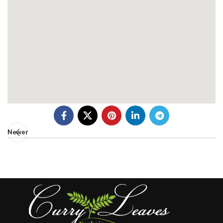
Newer