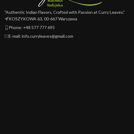
"Authentic Indian Flavors, Crafted with Passion at Curry Leaves."
KOSZYKOWA 63, 00-667 Warszawa ​
Phone: +48 577 777 695
E-mail: info.curryleaves@gmail.com