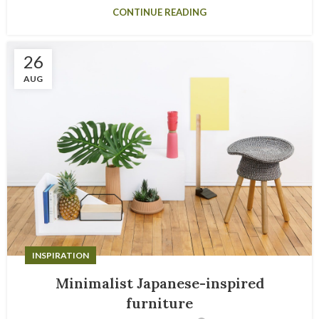
CONTINUE READING
26
AUG
INSPIRATION
Minimalist Japanese-inspired
furniture