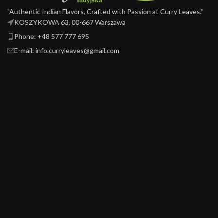
"Authentic Indian Flavors, Crafted with Passion at Curry Leaves."
KOSZYKOWA 63, 00-667 Warszawa ​
Phone: +48 577 777 695
E-mail: info.curryleaves@gmail.com