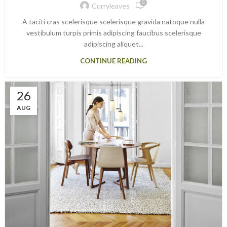
0
Curryleaves
A taciti cras scelerisque scelerisque gravida natoque nulla
vestibulum turpis primis adipiscing faucibus scelerisque
adipiscing aliquet...
CONTINUE READING
26
AUG