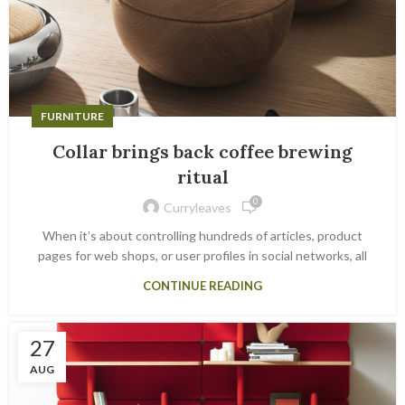
FURNITURE
Collar brings back coffee brewing
ritual
0
Curryleaves
When it’s about controlling hundreds of articles, product
pages for web shops, or user profiles in social networks, all
CONTINUE READING
27
AUG