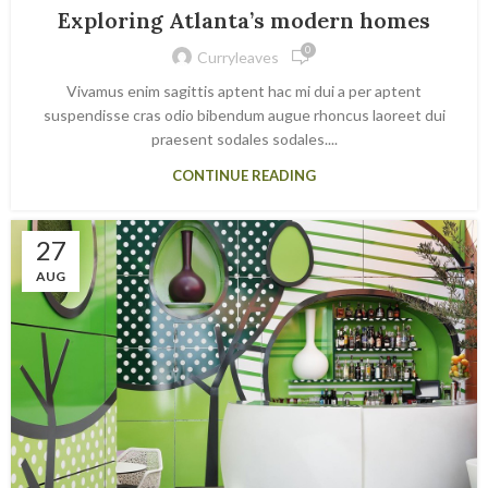
Exploring Atlanta’s modern homes
0
Curryleaves
Vivamus enim sagittis aptent hac mi dui a per aptent
suspendisse cras odio bibendum augue rhoncus laoreet dui
praesent sodales sodales....
CONTINUE READING
27
AUG