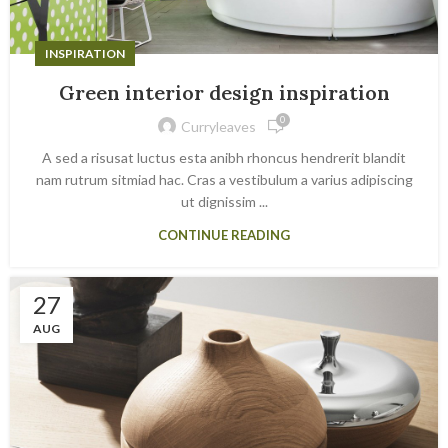
INSPIRATION
Green interior design inspiration
0
Curryleaves
A sed a risusat luctus esta anibh rhoncus hendrerit blandit
nam rutrum sitmiad hac. Cras a vestibulum a varius adipiscing
ut dignissim ...
CONTINUE READING
27
AUG