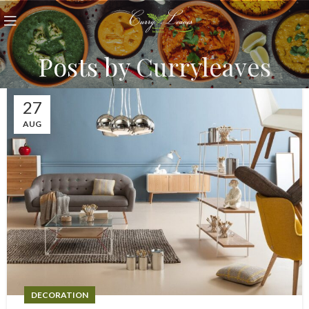
Posts by
Curryleaves
27
AUG
DECORATION