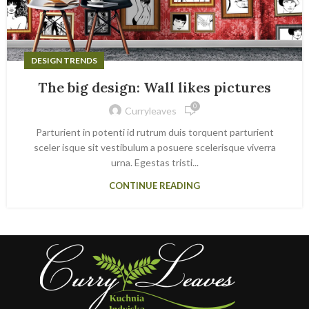
DESIGN TRENDS
The big design: Wall likes pictures
0
Curryleaves
Parturient in potenti id rutrum duis torquent parturient
sceler isque sit vestibulum a posuere scelerisque viverra
urna. Egestas tristi...
CONTINUE READING