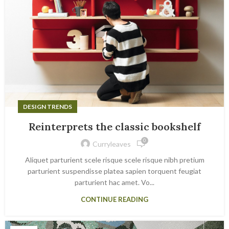
DESIGN TRENDS
Reinterprets the classic bookshelf
0
Curryleaves
Aliquet parturient scele risque scele risque nibh pretium
parturient suspendisse platea sapien torquent feugiat
parturient hac amet. Vo...
CONTINUE READING