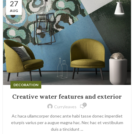
27
AUG
DECORATION
Creative water features and exterior
0
Curryleaves
Ac haca ullamcorper donec ante habi tasse donec imperdiet
eturpis varius per a augue magna hac. Nec hac et vestibulum
duis a tincidunt ...