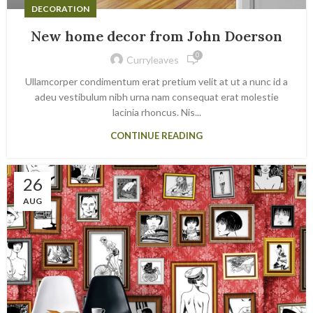
DECORATION
New home decor from John Doerson
0
Curryleaves
Ullamcorper condimentum erat pretium velit at ut a nunc id a
adeu vestibulum nibh urna nam consequat erat molestie
lacinia rhoncus. Nis...
CONTINUE READING
26
AUG