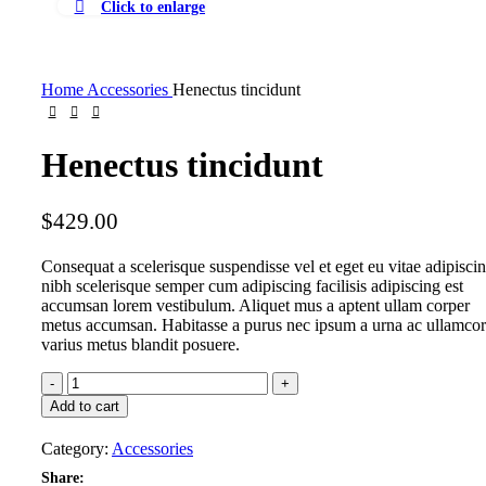
Click to enlarge
Home
Accessories
Henectus tincidunt
Henectus tincidunt
$
429.00
Consequat a scelerisque suspendisse vel et eget eu vitae adipisci
nibh scelerisque semper cum adipiscing facilisis adipiscing est
accumsan lorem vestibulum. Aliquet mus a aptent ullam corper
metus accumsan. Habitasse a purus nec ipsum a urna ac ullamco
varius metus blandit posuere.
Add to cart
Category:
Accessories
Share: