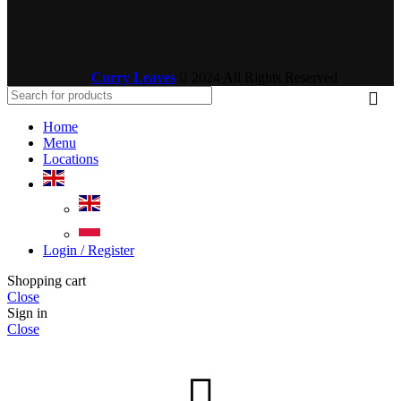
Curry Leaves
2024 All Rights Reserved
Home
Menu
Locations
Login / Register
Shopping cart
Close
Sign in
Close