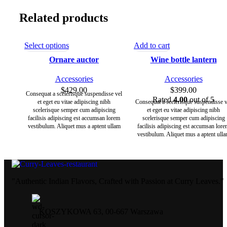
Related products
Select options
Add to cart
Ornare auctor
Wine bottle lantern
Accessories
Accessories
$
429.00
$
399.00
Consequat a scelerisque suspendisse vel
Rated
4.00
out of 5
et eget eu vitae adipiscing nibh
Consequat a scelerisque suspendisse v
scelerisque semper cum adipiscing
et eget eu vitae adipiscing nibh
facilisis adipiscing est accumsan lorem
scelerisque semper cum adipiscing
vestibulum. Aliquet mus a aptent ullam
facilisis adipiscing est accumsan lor
corper metus accumsan. Habitasse a
vestibulum. Aliquet mus a aptent ull
purus nec ipsum a urna ac ullamcorper
corper metus accumsan. Habitasse a
varius metus blandit posuere.
purus nec ipsum a urna ac ullamcorp
varius metus blandit posuere.
"Authentic Indian Flavors, Crafted with Passion at Curry Leaves."
KOSZYKOWA 63, 00-667 Warszawa ​