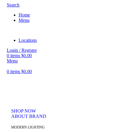
Search
Home
Menu
Locations
Login / Register
0
items
$
0.00
Menu
0
items
$
0.00
PINCH MODERN LIGHTING
THE PINCH SERIES
The Pinch is the newest addition to Niche's luxurious and handmade
modern lighting collection. The reflective shape of the Pinch modern
pendant light creates a sense of symmetry and balance.
SHOP NOW
ABOUT BRAND
MODERN LIGHTING