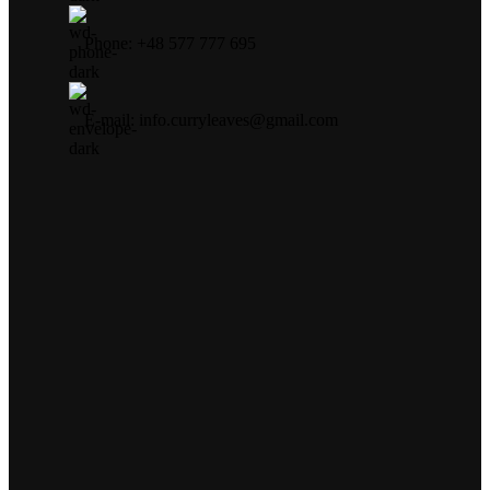
Phone: +48 577 777 695
E-mail: info.curryleaves@gmail.com