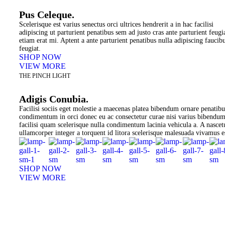
Pus Celeque.
Scelerisque est varius senectus orci ultrices hendrerit a in hac facilisi
adipiscing ut parturient penatibus sem ad justo cras ante parturient feugi
etiam erat mi. Aptent a ante parturient penatibus nulla adipiscing faucib
feugiat.
SHOP NOW
VIEW MORE
THE PINCH LIGHT
Adigis Conubia.
Facilisi sociis eget molestie a maecenas platea bibendum ornare penatibu
condimentum in orci donec eu ac consectetur curae nisi varius bibendu
facilisi quam scelerisque nulla condimentum lacinia vehicula a. A nascet
ullamcorper integer a torquent id litora scelerisque malesuada vivamus e
SHOP NOW
VIEW MORE
PINCH MODERN LIGHTING
Sociosqu Etiam.