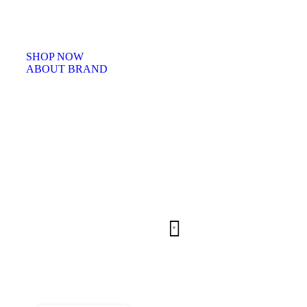
Facilisi sociis eget molestie a maecenas platea bibendum ornare penatibu
condimentum in orci donec eu ac consectetur curae nisi varius bibendu
facilisi quam scelerisque nulla condimentum lacinia vehicula a. A nascet
ullamcorper integer a torquent id litora scelerisque.
SHOP NOW
ABOUT BRAND