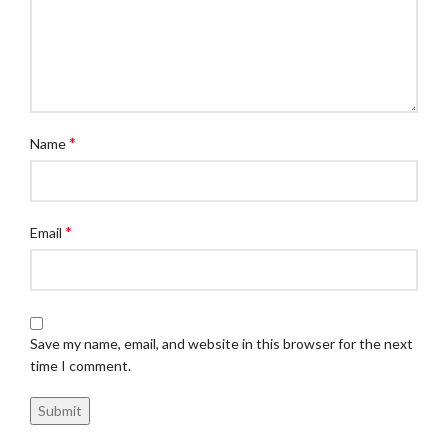
*
Name
*
Email
Save my name, email, and website in this browser for the next
time I comment.