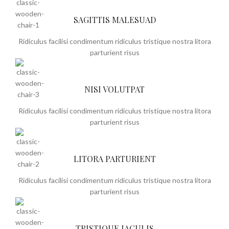
SAGITTIS MALESUAD
Ridiculus facilisi condimentum ridiculus tristique nostra litora
parturient risus
NISI VOLUTPAT
Ridiculus facilisi condimentum ridiculus tristique nostra litora
parturient risus
LITORA PARTURIENT
Ridiculus facilisi condimentum ridiculus tristique nostra litora
parturient risus
TRISTIQUE IACULIS