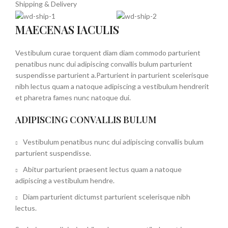
Shipping & Delivery
MAECENAS IACULIS
Vestibulum curae torquent diam diam commodo parturient
penatibus nunc dui adipiscing convallis bulum parturient
suspendisse parturient a.Parturient in parturient scelerisque
nibh lectus quam a natoque adipiscing a vestibulum hendrerit
et pharetra fames nunc natoque dui.
ADIPISCING CONVALLIS BULUM
Vestibulum penatibus nunc dui adipiscing convallis bulum
parturient suspendisse.
Abitur parturient praesent lectus quam a natoque
adipiscing a vestibulum hendre.
Diam parturient dictumst parturient scelerisque nibh
lectus.