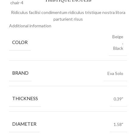
Ridiculus facilisi condimentum ridiculus tristique nostra litora
parturient risus
Additional information
Beige
COLOR
,
Black
BRAND
Eva Solo
THICKNESS
0.39"
DIAMETER
1.58"