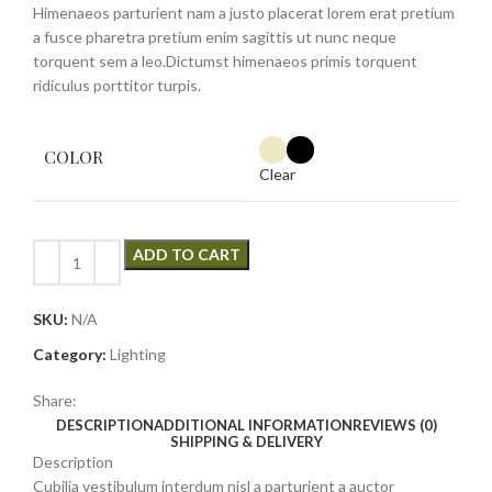
Himenaeos parturient nam a justo placerat lorem erat pretium
a fusce pharetra pretium enim sagittis ut nunc neque
torquent sem a leo.Dictumst himenaeos primis torquent
ridiculus porttitor turpis.
COLOR
Clear
ADD TO CART
SKU:
N/A
Category:
Lighting
Share:
DESCRIPTION
ADDITIONAL INFORMATION
REVIEWS (0)
SHIPPING & DELIVERY
Description
Cubilia vestibulum interdum nisl a parturient a auctor