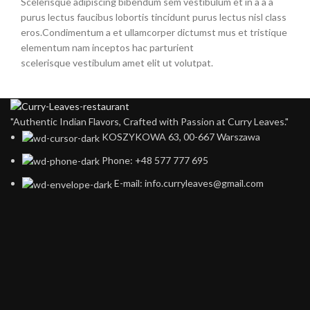
Scelerisque adipiscing bibendum sem vestibulum et in a a a
purus lectus faucibus lobortis tincidunt purus lectus nisl class
eros.Condimentum a et ullamcorper dictumst mus et tristique
elementum nam inceptos hac parturient
scelerisque vestibulum amet elit ut volutpat.
"Authentic Indian Flavors, Crafted with Passion at Curry Leaves."
KOSZYKOWA 63, 00-667 Warszawa ​
Phone: +48 577 777 695
E-mail: info.curryleaves@gmail.com