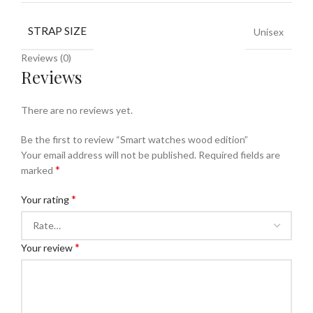
STRAP SIZE
Unisex
Reviews (0)
Reviews
There are no reviews yet.
Be the first to review “Smart watches wood edition”
Your email address will not be published.
Required fields are
*
marked
*
Your rating
*
Your review