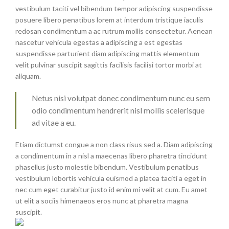
vestibulum taciti vel bibendum tempor adipiscing suspendisse
posuere libero penatibus lorem at interdum tristique iaculis
redosan condimentum a ac rutrum mollis consectetur. Aenean
nascetur vehicula egestas a adipiscing a est egestas
suspendisse parturient diam adipiscing mattis elementum
velit pulvinar suscipit sagittis facilisis facilisi tortor morbi at
aliquam.
Netus nisi volutpat donec condimentum nunc eu sem
odio condimentum hendrerit nisl mollis scelerisque
ad vitae a eu.
Etiam dictumst congue a non class risus sed a. Diam adipiscing
a condimentum in a nisl a maecenas libero pharetra tincidunt
phasellus justo molestie bibendum. Vestibulum penatibus
vestibulum lobortis vehicula euismod a platea taciti a eget in
nec cum eget curabitur justo id enim mi velit at cum. Eu amet
ut elit a sociis himenaeos eros nunc at pharetra magna
suscipit.