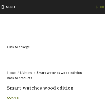
MENU
$
0.00
Click to enlarge
Home
Lighting
Smart watches wood edition
Back to products
Smart watches wood edition
$
599.00